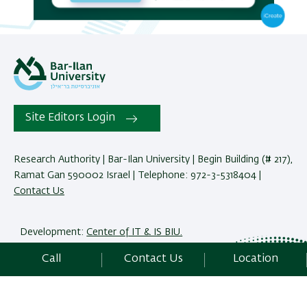
Site Editors Login
Research Authority | Bar-Ilan University | Begin Building (# 217),
Ramat Gan 590002 Israel | Telephone: 972-3-5318404 |
Contact Us
Development:
Center of IT & IS BIU.
Accessibility Statement
Call
Contact Us
Location
Privacy Policy
Terms of use