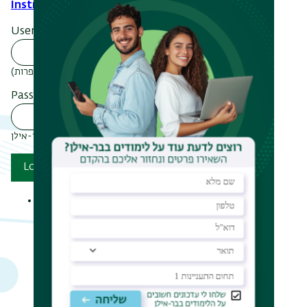
Instructions
.
Username
הכנס מספר ת.ז (ב-9 ספרות)
Password
סיסמתך בבר-אילן
Log in
Reset your password